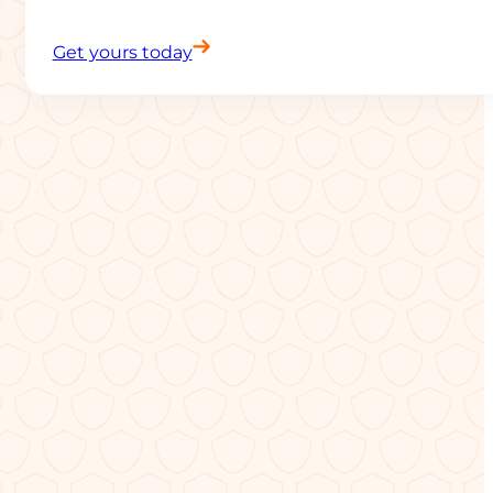
Get yours today