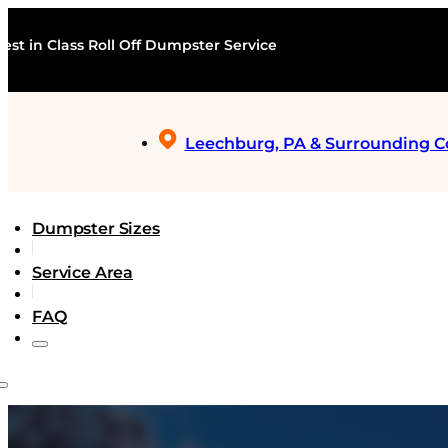
est in Class Roll Off Dumpster Service
Leechburg, PA & Surrounding 
Dumpster Sizes
Service Area
FAQ