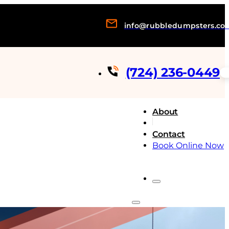
info@rubbledumpsters.co
(724) 236-0449
About
Contact
Book Online Now