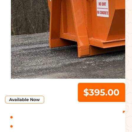
$395.00
Available Now