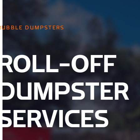
RUBBLE DUMPSTERS
ROLL-OFF
DUMPSTER
SERVICES