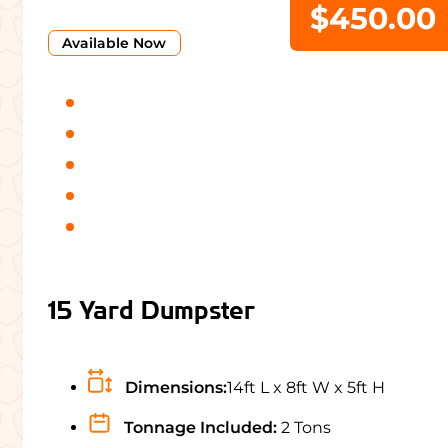
$450.00
Available Now
15 Yard Dumpster
Dimensions:
14ft L x 8ft W x 5ft H
Tonnage Included:
2 Tons