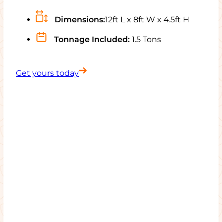
Dimensions:
12ft L x 8ft W x 4.5ft H
Tonnage Included:
1.5 Tons
Get yours today