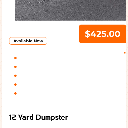
$425.00
Available Now
12 Yard Dumpster