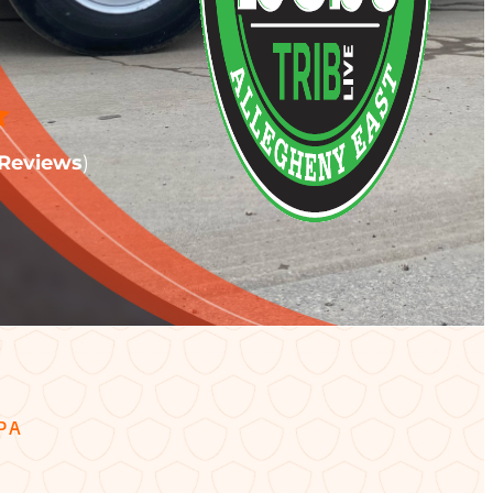
Reviews
)
PA