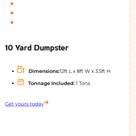
10 Yard Dumpster
Dimensions:
12ft L x 8ft W x 3.5ft H
Tonnage Included:
1 Tons
Get yours today