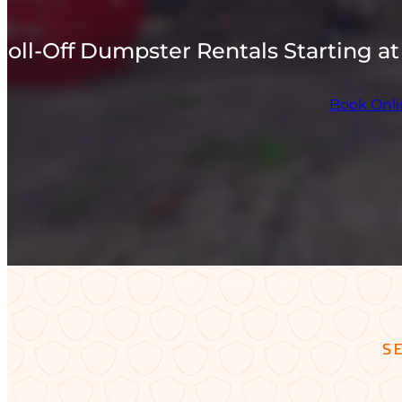
Roll-Off Dumpster Rentals Starting at
Book Onl
S