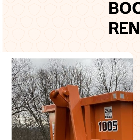
BO
REN