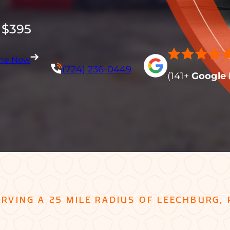
 $395
ine Now
(724) 236-0449
(141+
Google 
ERVING A 25 MILE RADIUS OF LEECHBURG, 