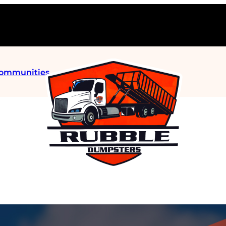
Communities