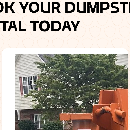
OK YOUR DUMPST
TAL TODAY