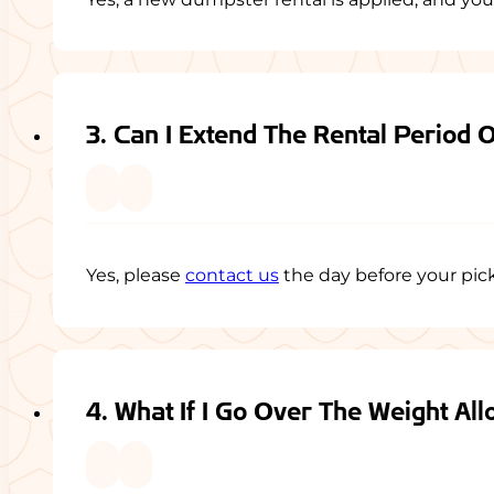
3. Can I Extend The Rental Period 
Yes, please
contact us
the day before your picku
4. What If I Go Over The Weight Al