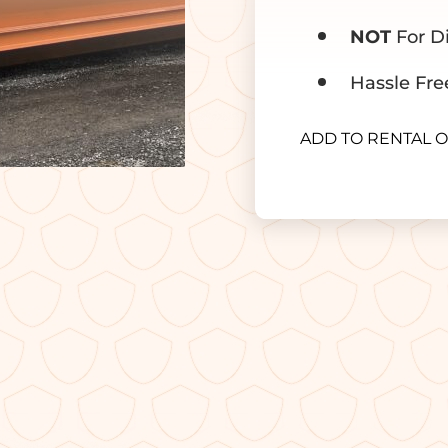
NOT
For Di
Hassle Fre
ADD TO RENTAL 