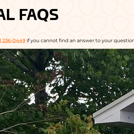
AL FAQS
) 236-0449
if you cannot find an answer to your question