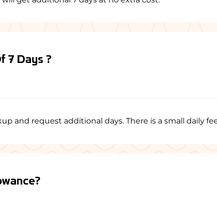
Of 7 Days ?
p and request additional days. There is a small daily fee
lowance?