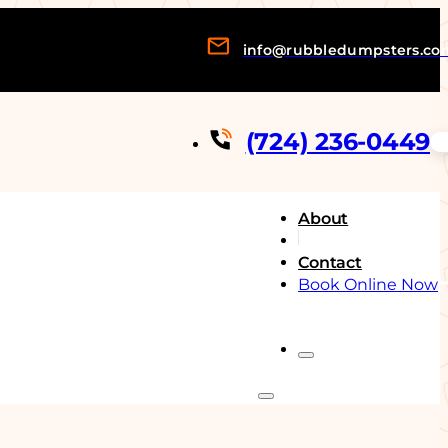
info@rubbledumpsters.co
(724) 236-0449
About
Contact
Book Online Now