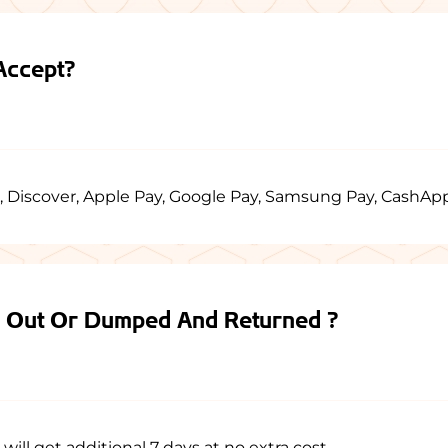
Accept?
, Discover, Apple Pay, Google Pay, Samsung Pay, CashAp
d Out Or Dumped And Returned ?
ill get additional 7 days at no extra cost.