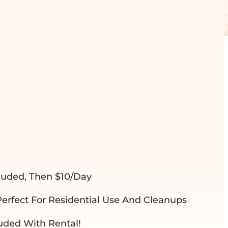
RD DUMPSTER
luded, Then $10/day
Perfect For Residential Use And Cleanups
luded With Rental!