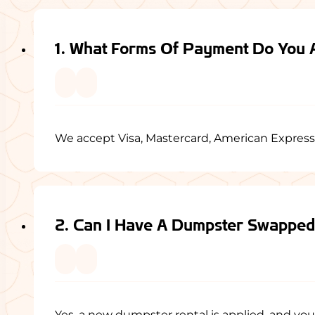
1. What Forms Of Payment Do You 
We accept Visa, Mastercard, American Express
2. Can I Have A Dumpster Swappe
Yes, a new dumpster rental is applied, and you w