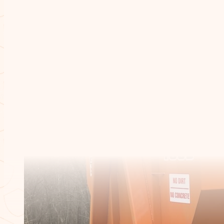
Dumpster Sizes
/
10 Yard Dumpster