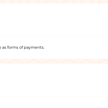
p as forms of payments.