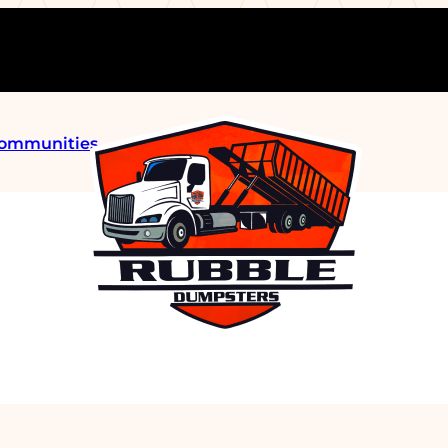
Communities