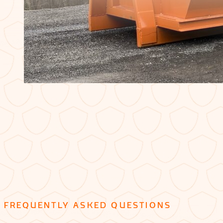
FREQUENTLY ASKED QUESTIONS