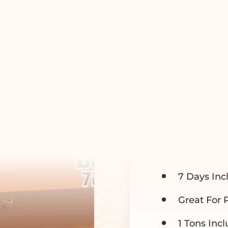
10 YA
$395
7 Days Inc
Great For 
1 Tons Inc