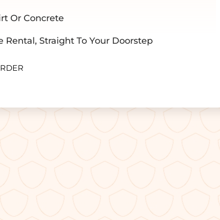
rt Or Concrete
e Rental, Straight To Your Doorstep
ORDER