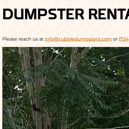
DUMPSTER RENT
Please reach us at
info@rubbledumpsters.com
or
(724