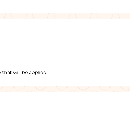
 that will be applied.