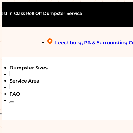
est in Class Roll Off Dumpster Service
Leechburg, PA & Surrounding 
Dumpster Sizes
Service Area
FAQ